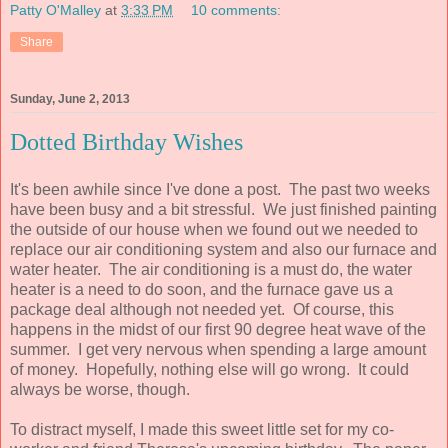
Patty O'Malley
at
3:33 PM
10 comments:
Share
Sunday, June 2, 2013
Dotted Birthday Wishes
It's been awhile since I've done a post. The past two weeks
have been busy and a bit stressful. We just finished painting
the outside of our house when we found out we needed to
replace our air conditioning system and also our furnace and
water heater. The air conditioning is a must do, the water
heater is a need to do soon, and the furnace gave us a
package deal although not needed yet. Of course, this
happens in the midst of our first 90 degree heat wave of the
summer. I get very nervous when spending a large amount
of money. Hopefully, nothing else will go wrong. It could
always be worse, though.
To distract myself, I made this sweet little set for my co-