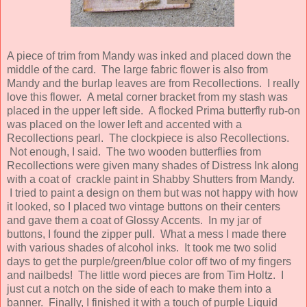
A piece of trim from Mandy was inked and placed down the
middle of the card. The large fabric flower is also from
Mandy and the burlap leaves are from Recollections. I really
love this flower. A metal corner bracket from my stash was
placed in the upper left side. A flocked Prima butterfly rub-on
was placed on the lower left and accented with a
Recollections pearl. The clockpiece is also Recollections.
Not enough, I said. The two wooden butterflies from
Recollections were given many shades of Distress Ink along
with a coat of crackle paint in Shabby Shutters from Mandy.
I tried to paint a design on them but was not happy with how
it looked, so I placed two vintage buttons on their centers
and gave them a coat of Glossy Accents. In my jar of
buttons, I found the zipper pull. What a mess I made there
with various shades of alcohol inks. It took me two solid
days to get the purple/green/blue color off two of my fingers
and nailbeds! The little word pieces are from Tim Holtz. I
just cut a notch on the side of each to make them into a
banner. Finally, I finished it with a touch of purple Liquid