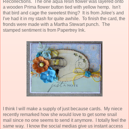
Recollections. The one aqua resin flower was layered onto
a wooden Prima flower button tied with yellow hemp. Isn't
that bird and cage the sweetest thing? It is from Jolee's and
I've had it in my stash for quite awhile. To finish the card, the
fronds were made with a Martha Stewart punch. The
stamped sentiment is from Papertrey Ink.
I think I will make a supply of just because cards. My niece
recently remarked how she would love to get some snail
mail since no one seems to send it anymore. I totally feel the
same way. I know the social medias give us instant access