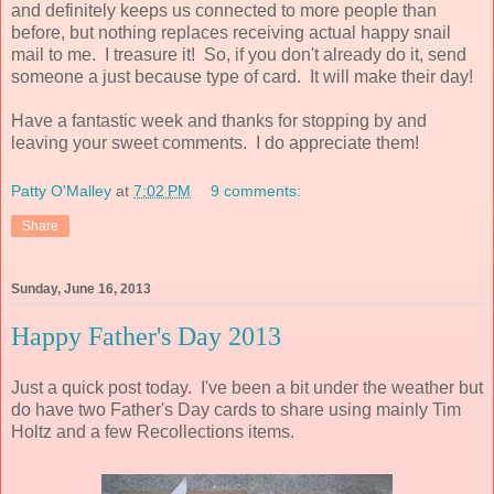
and definitely keeps us connected to more people than
before, but nothing replaces receiving actual happy snail
mail to me. I treasure it! So, if you don't already do it, send
someone a just because type of card. It will make their day!
Have a fantastic week and thanks for stopping by and
leaving your sweet comments. I do appreciate them!
Patty O'Malley
at
7:02 PM
9 comments:
Share
Sunday, June 16, 2013
Happy Father's Day 2013
Just a quick post today. I've been a bit under the weather but
do have two Father's Day cards to share using mainly Tim
Holtz and a few Recollections items.