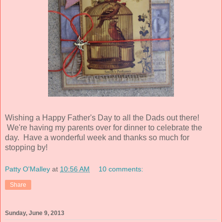
Wishing a Happy Father's Day to all the Dads out there!
We're having my parents over for dinner to celebrate the
day. Have a wonderful week and thanks so much for
stopping by!
Patty O'Malley
at
10:56 AM
10 comments:
Share
Sunday, June 9, 2013