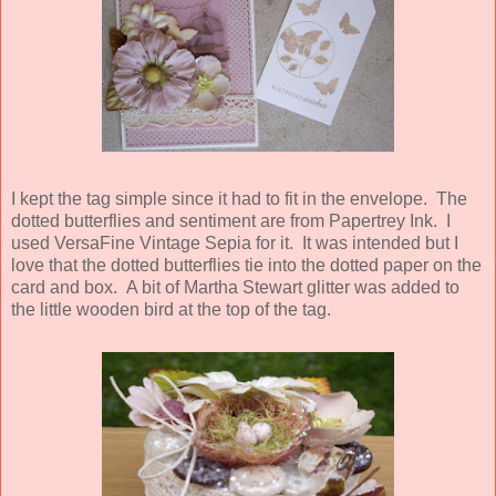
I kept the tag simple since it had to fit in the envelope. The
dotted butterflies and sentiment are from Papertrey Ink. I
used VersaFine Vintage Sepia for it. It was intended but I
love that the dotted butterflies tie into the dotted paper on the
card and box. A bit of Martha Stewart glitter was added to
the little wooden bird at the top of the tag.