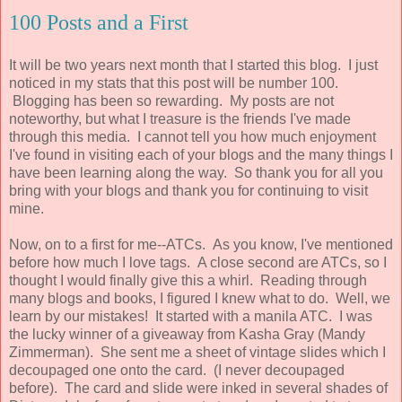
100 Posts and a First
It will be two years next month that I started this blog. I just
noticed in my stats that this post will be number 100.
Blogging has been so rewarding. My posts are not
noteworthy, but what I treasure is the friends I've made
through this media. I cannot tell you how much enjoyment
I've found in visiting each of your blogs and the many things I
have been learning along the way. So thank you for all you
bring with your blogs and thank you for continuing to visit
mine.
Now, on to a first for me--ATCs. As you know, I've mentioned
before how much I love tags. A close second are ATCs, so I
thought I would finally give this a whirl. Reading through
many blogs and books, I figured I knew what to do. Well, we
learn by our mistakes! It started with a manila ATC. I was
the lucky winner of a giveaway from Kasha Gray (Mandy
Zimmerman). She sent me a sheet of vintage slides which I
decoupaged one onto the card. (I never decoupaged
before). The card and slide were inked in several shades of