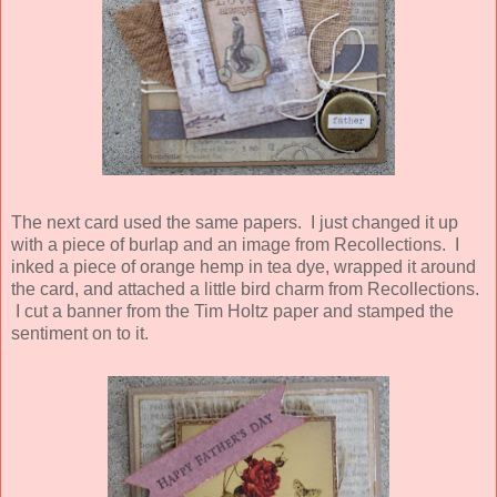
The next card used the same papers. I just changed it up
with a piece of burlap and an image from Recollections. I
inked a piece of orange hemp in tea dye, wrapped it around
the card, and attached a little bird charm from Recollections.
I cut a banner from the Tim Holtz paper and stamped the
sentiment on to it.