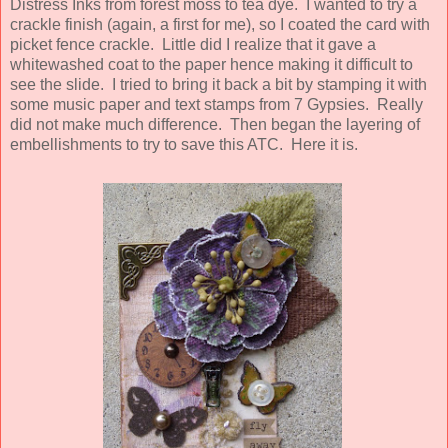
Distress Inks from forest moss to tea dye. I wanted to try a
crackle finish (again, a first for me), so I coated the card with
picket fence crackle. Little did I realize that it gave a
whitewashed coat to the paper hence making it difficult to
see the slide. I tried to bring it back a bit by stamping it with
some music paper and text stamps from 7 Gypsies. Really
did not make much difference. Then began the layering of
embellishments to try to save this ATC. Here it is.