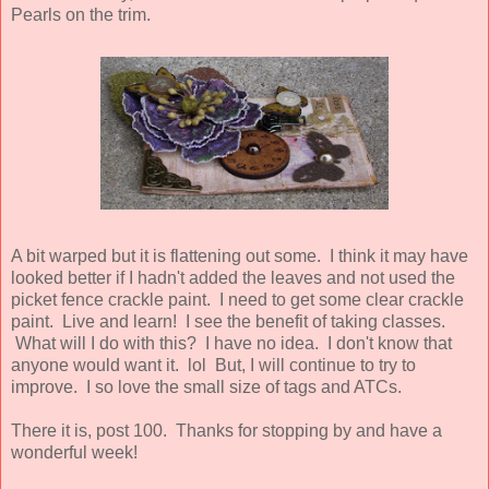
Pearls on the trim.
A bit warped but it is flattening out some. I think it may have
looked better if I hadn't added the leaves and not used the
picket fence crackle paint. I need to get some clear crackle
paint. Live and learn! I see the benefit of taking classes.
What will I do with this? I have no idea. I don't know that
anyone would want it. lol But, I will continue to try to
improve. I so love the small size of tags and ATCs.
There it is, post 100. Thanks for stopping by and have a
wonderful week!