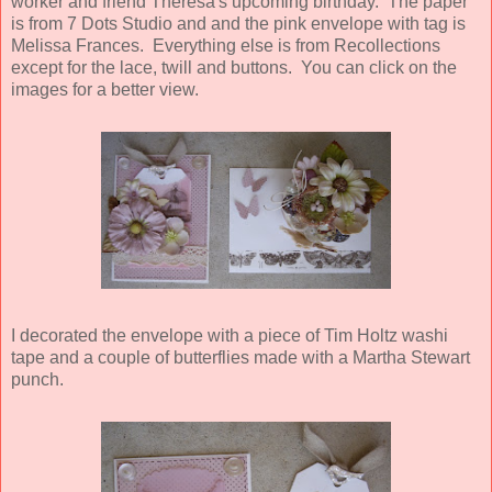
worker and friend Theresa's upcoming birthday. The paper
is from 7 Dots Studio and and the pink envelope with tag is
Melissa Frances. Everything else is from Recollections
except for the lace, twill and buttons. You can click on the
images for a better view.
I decorated the envelope with a piece of Tim Holtz washi
tape and a couple of butterflies made with a Martha Stewart
punch.