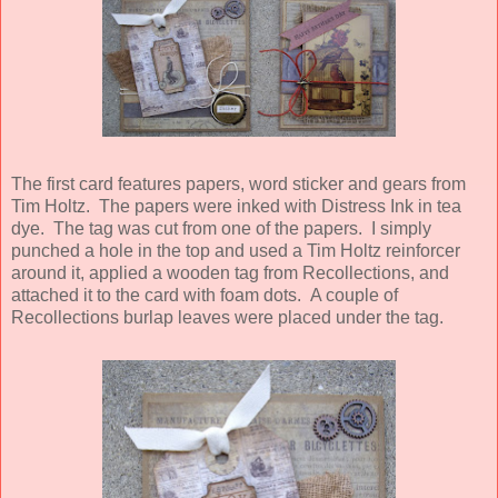
The first card features papers, word sticker and gears from
Tim Holtz. The papers were inked with Distress Ink in tea
dye. The tag was cut from one of the papers. I simply
punched a hole in the top and used a Tim Holtz reinforcer
around it, applied a wooden tag from Recollections, and
attached it to the card with foam dots. A couple of
Recollections burlap leaves were placed under the tag.