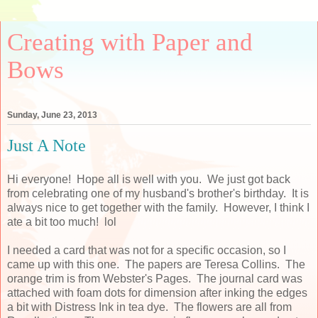
Creating with Paper and
Bows
Sunday, June 23, 2013
Just A Note
Hi everyone! Hope all is well with you. We just got back
from celebrating one of my husband's brother's birthday. It is
always nice to get together with the family. However, I think I
ate a bit too much! lol
I needed a card that was not for a specific occasion, so I
came up with this one. The papers are Teresa Collins. The
orange trim is from Webster's Pages. The journal card was
attached with foam dots for dimension after inking the edges
a bit with Distress Ink in tea dye. The flowers are all from