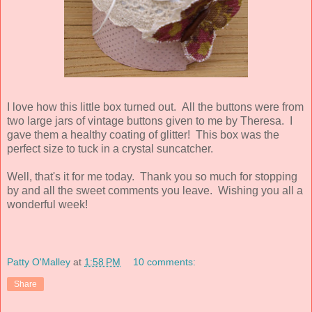
I love how this little box turned out. All the buttons were from
two large jars of vintage buttons given to me by Theresa. I
gave them a healthy coating of glitter! This box was the
perfect size to tuck in a crystal suncatcher.
Well, that's it for me today. Thank you so much for stopping
by and all the sweet comments you leave. Wishing you all a
wonderful week!
Patty O'Malley
at
1:58 PM
10 comments:
Share